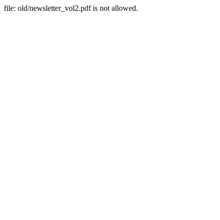
file: old/newsletter_vol2.pdf is not allowed.